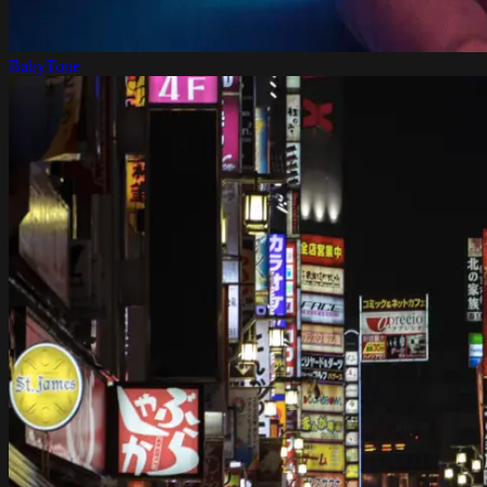
BabyTone