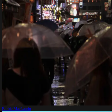
Barbie MacLaurin