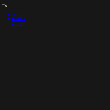
Work
Services
Contact